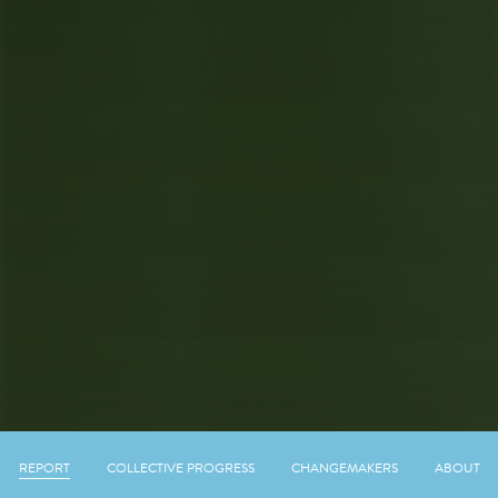
REPORT
COLLECTIVE PROGRESS
CHANGEMAKERS
ABOUT