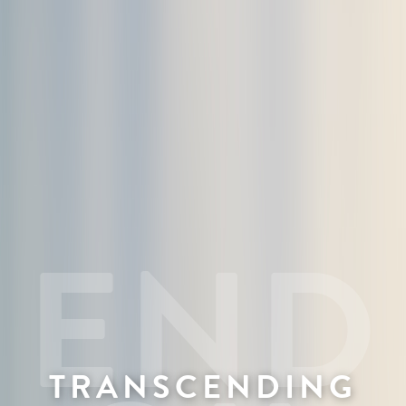
TRANSCENDING